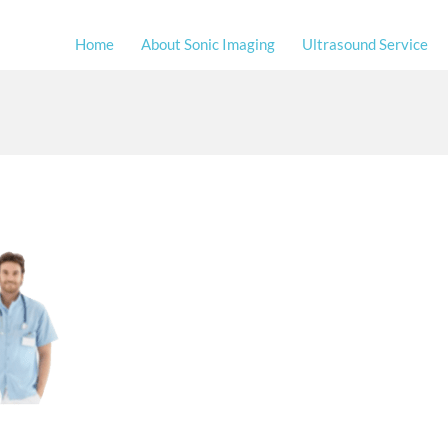
Home
About Sonic Imaging
Ultrasound Service