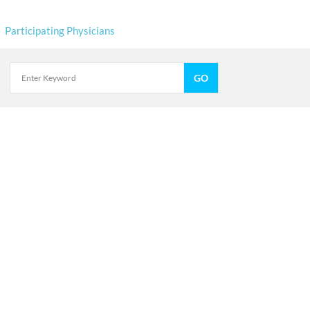
Participating Physicians