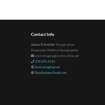
Contact Info
James Schneider
Sonographer
Diagnostic Medical Sonographer
sonicimaging@centurylink.net
239.595.5314
SonicImaging.net
StopSuddenDeath.net