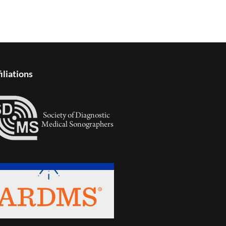
iliations