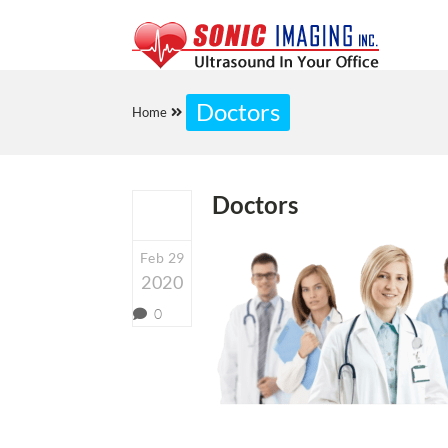
Doctors
Home
Doctors
Feb 29
2020
0