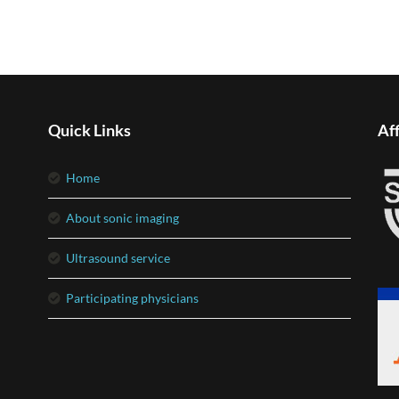
Quick Links
Aff
home
about sonic imaging
ultrasound service
participating physicians