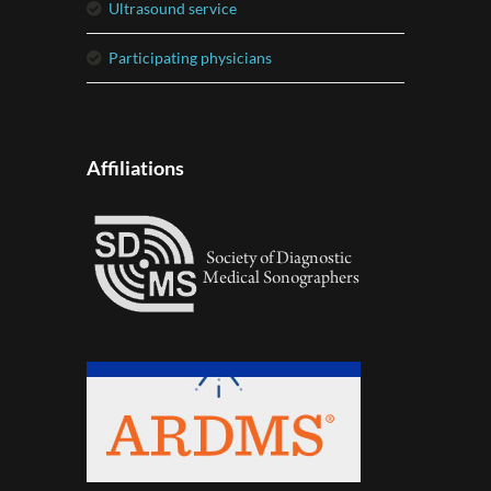
ultrasound service
participating physicians
Affiliations