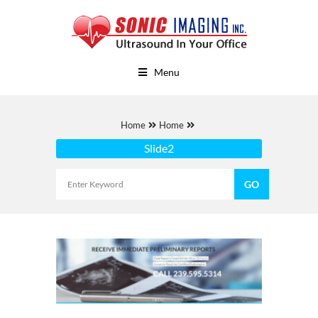
Menu
Home
Home
Slide2