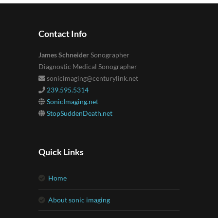
Contact Info
James Schneider
Sonographer
Diagnostic Medical Sonographer
sonicimaging@centurylink.net
239.595.5314
SonicImaging.net
StopSuddenDeath.net
Quick Links
home
about sonic imaging