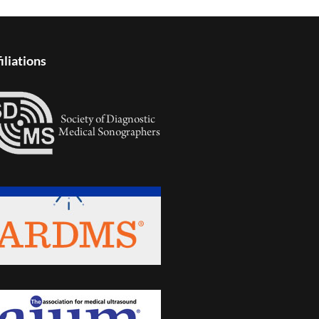
iliations