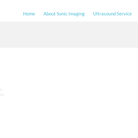
Home
About Sonic Imaging
Ultrasound Service