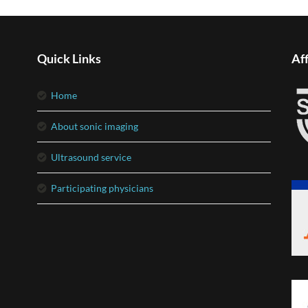
Quick Links
Aff
home
about sonic imaging
ultrasound service
participating physicians