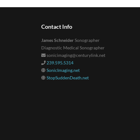
Contact Info
James Schneider
Sonographer
Diagnostic Medical Sonographer
sonicimaging@centurylink.net
239.595.5314
SonicImaging.net
StopSuddenDeath.net