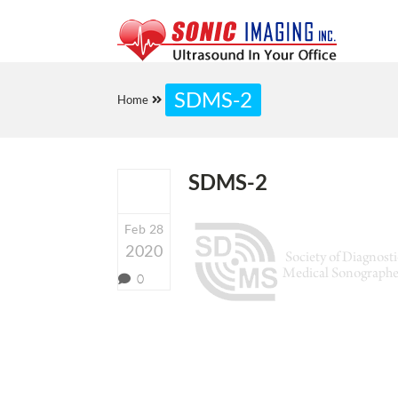
SDMS-2
Home
SDMS-2
Feb 28
2020
0