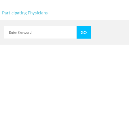
Participating Physicians